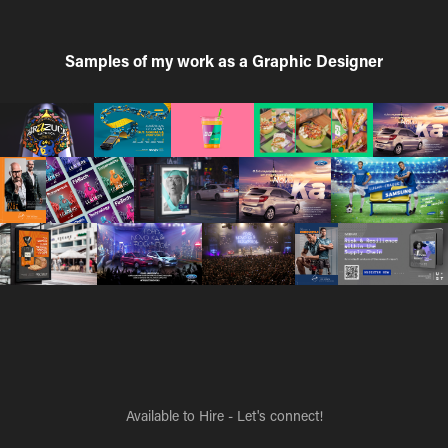
Samples of my work as a Graphic Designer
Available to Hire - Let's connect!