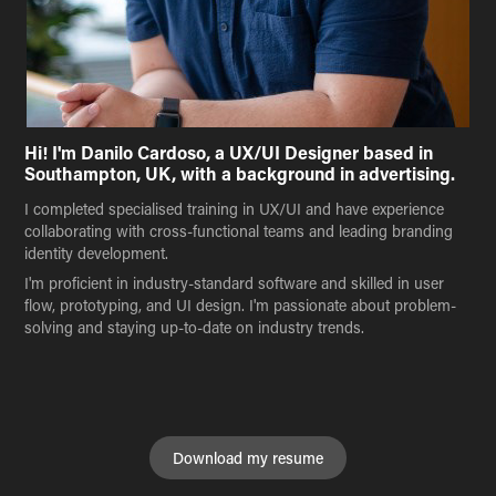
Hi! I'm Danilo Cardoso, a UX/UI Designer based in
Southampton, UK, with a background in advertising.
I completed specialised training in UX/UI and have experience
collaborating with cross-functional teams and leading branding
identity development.
I'm proficient in industry-standard software and skilled in user
flow, prototyping, and UI design. I'm passionate about problem-
solving and staying up-to-date on industry trends.
Download my resume