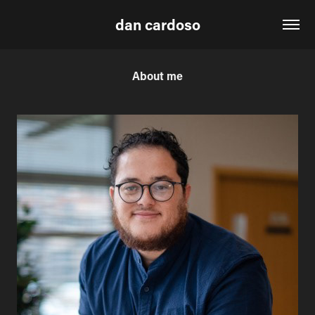
dan cardoso
About me