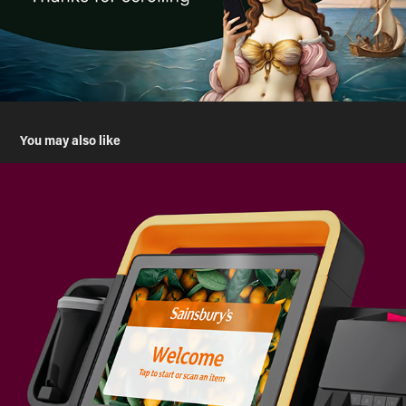
You may also like