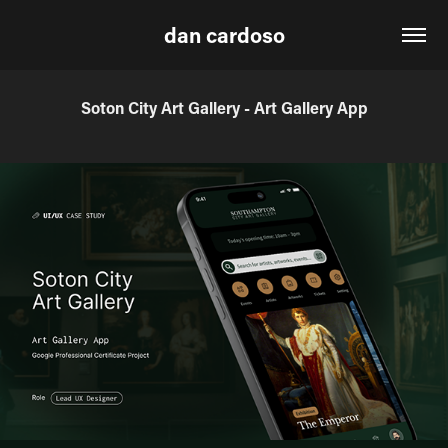
dan cardoso
Soton City Art Gallery - Art Gallery App